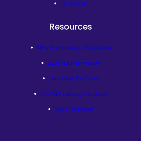
Contact Us
Resources
New Homeowner Information
2025 Tax Information
Upcoming Tax Dates
IRS Withholding Calculator
2025 Tax Packet