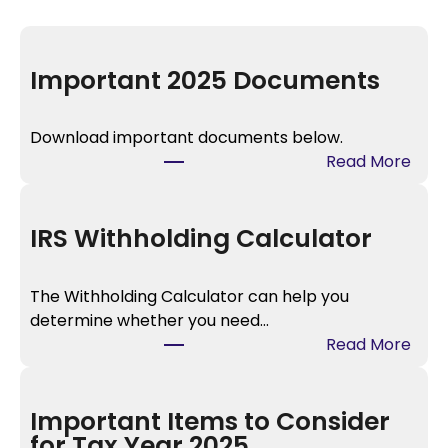
Important 2025 Documents
Download important documents below.
:
Read More
I
m
p
IRS Withholding Calculator
o
r
The Withholding Calculator can help you
t
determine whether you need…
a
:
Read More
n
I
t
R
2
S
Important Items to Consider
0
W
for Tax Year 2025