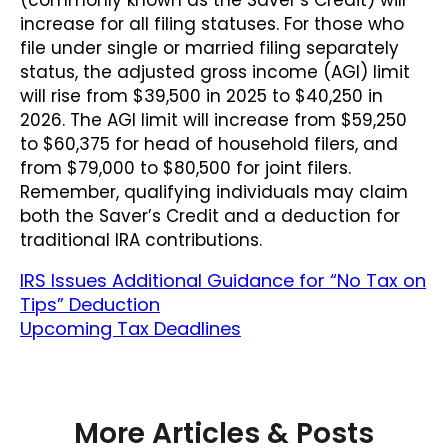
increase for all filing statuses. For those who
file under single or married filing separately
status, the adjusted gross income (AGI) limit
will rise from $39,500 in 2025 to $40,250 in
2026. The AGI limit will increase from $59,250
to $60,375 for head of household filers, and
from $79,000 to $80,500 for joint filers.
Remember, qualifying individuals may claim
both the Saver’s Credit and a deduction for
traditional IRA contributions.
IRS Issues Additional Guidance for “No Tax on
Tips” Deduction
Upcoming Tax Deadlines
More Articles & Posts