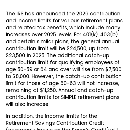
The IRS has announced the 2026 contribution
and income limits for various retirement plans
and related tax benefits, which include many
increases over 2025 levels. For 401(k), 403(b)
and certain similar plans, the general annual
contribution limit will be $24,500, up from
$23,500 in 2025. The additional catch-up
contribution limit for qualifying employees of
age 50-59 or 64 and over will rise from $7,500
to $8,000. However, the catch-up contribution
limit for those of age 60-63 will not increase,
remaining at $11,250. Annual and catch-up
contribution limits for SIMPLE retirement plans
will also increase.
In addition, the income limits for the
Retirement Savings Contribution Credit
(commonly known as the Saver’s Credit) will