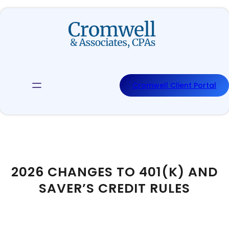
Skip
to
content
Cromwell Client Portal
2026 CHANGES TO 401(K) AND
SAVER’S CREDIT RULES