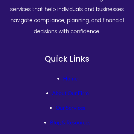
services that help individuals and businesses
navigate compliance, planning, and financial
decisions with confidence.
Quick Links
Home
About Our Firm
Our Services
Blog & Resources