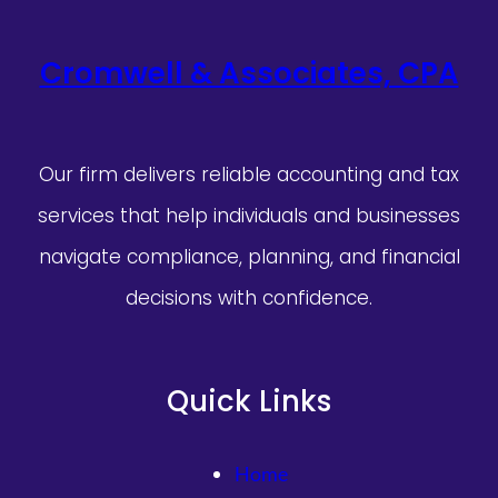
Cromwell & Associates, CPA
Our firm delivers reliable accounting and tax
services that help individuals and businesses
navigate compliance, planning, and financial
decisions with confidence.
Quick Links
Home