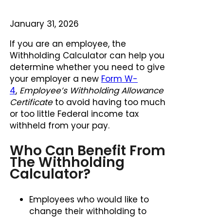
January 31, 2026
If you are an employee, the
Withholding Calculator can help you
determine whether you need to give
your employer a new
Form W-
4
,
Employee’s Withholding Allowance
Certificate
to avoid having too much
or too little Federal income tax
withheld from your pay.
Who Can Benefit From
The Withholding
Calculator?
Employees who would like to
change their withholding to