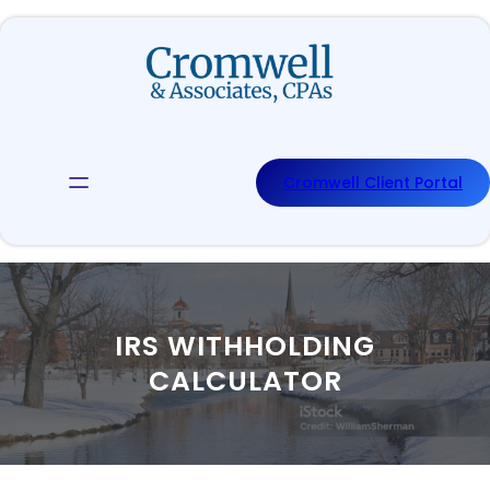
Skip
to
content
Cromwell Client Portal
IRS WITHHOLDING
CALCULATOR