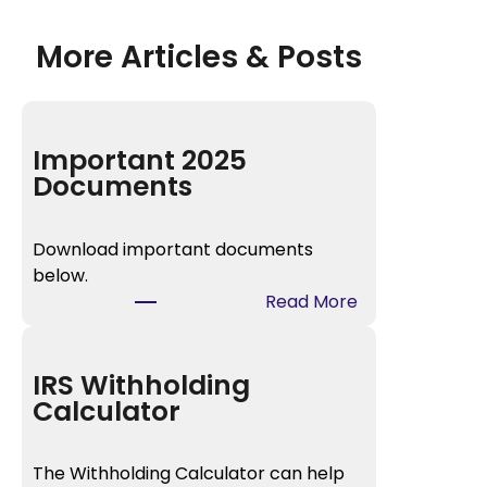
More Articles & Posts
Important 2025
Documents
Download important documents
below.
:
Read More
I
m
p
IRS Withholding
o
Calculator
r
t
The Withholding Calculator can help
a