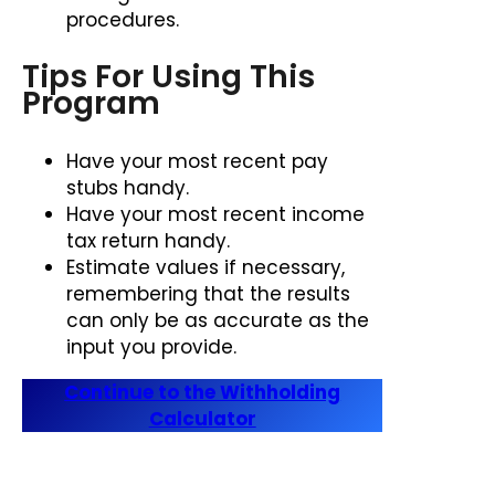
procedures.
Tips For Using This
Program
Have your most recent pay
stubs handy.
Have your most recent income
tax return handy.
Estimate values if necessary,
remembering that the results
can only be as accurate as the
input you provide.
Continue to the Withholding
Calculator