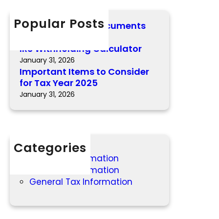
n
c
c
t
h
Popular Posts
u
Important 2025 Documents
I
l
February 12, 2026
t
a
IRS Withholding Calculator
e
t
January 31, 2026
m
o
Important Items to Consider
s
r
for Tax Year 2025
t
January 31, 2026
o
C
o
n
Categories
s
i
2025 Tax Information
d
2026 Tax Information
e
General Tax Information
r
f
o