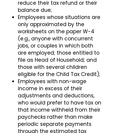
reduce their tax refund or their
balance due;
Employees whose situations are
only approximated by the
worksheets on the paper W-4
(e.g., anyone with concurrent
jobs, or couples in which both
are employed; those entitled to
file as Head of Household; and
those with several children
eligible for the Child Tax Credit);
Employees with non-wage
income in excess of their
adjustments and deductions,
who would prefer to have tax on
that income withheld from their
paychecks rather than make
periodic separate payments
through the estimated tax