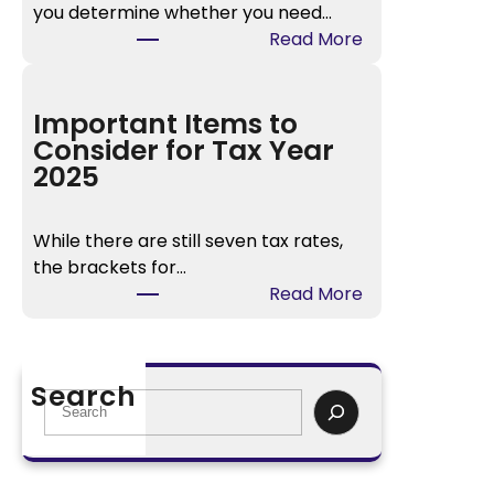
you determine whether you need…
n
:
Read More
t
I
2
R
0
S
Important Items to
2
W
Consider for Tax Year
5
i
2025
D
t
o
h
c
While there are still seven tax rates,
h
u
the brackets for…
o
m
:
Read More
l
e
I
d
n
m
i
t
p
n
Search
s
o
S
g
r
e
C
t
a
a
a
r
l