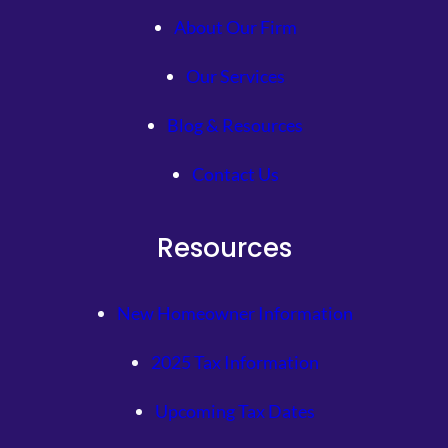
About Our Firm
Our Services
Blog & Resources
Contact Us
Resources
New Homeowner Information
2025 Tax Information
Upcoming Tax Dates