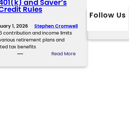
401(k) and Saver’s
o
a
Credit Rules
w
t
Follow Us
n
o
Twitter
Instagram
L
e
uary 1, 2026
Stephen Cromwell
r
r
6 contribution and income limits
I
 various retirement plans and
n
ated tax benefits
f
:
Read More
o
2
r
0
m
2
a
6
t
C
i
h
o
a
n
n
g
e