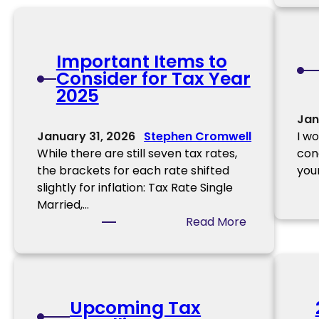
p
o
r
Important Items to
t
Consider for Tax Year
a
2025
n
t
Jan
2
January 31, 2026
Stephen Cromwell
I w
0
While there are still seven tax rates,
con
2
the brackets for each rate shifted
you
5
slightly for inflation: Tax Rate Single
D
Married,…
o
:
Read More
c
I
u
m
m
p
e
o
n
Upcoming Tax
r
t