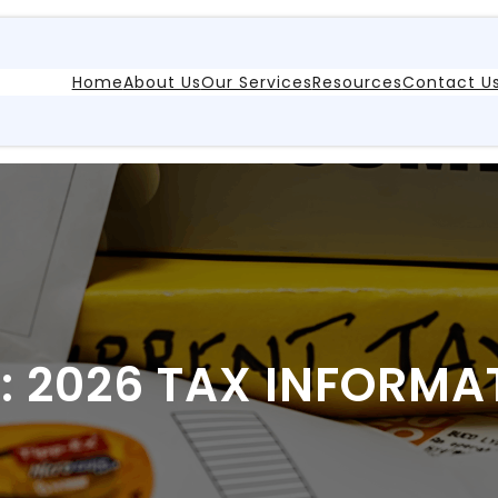
Home
About Us
Our Services
Resources
Contact U
:
2026 TAX INFORMA