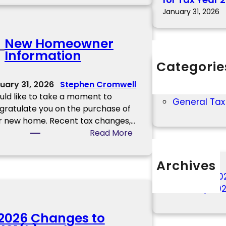
R
January 31, 2026
S
W
New Homeowner
i
Information
t
Categorie
h
2025 Tax In
h
uary 31, 2026
Stephen Cromwell
2026 Tax In
o
ould like to take a moment to
General Tax
l
gratulate you on the purchase of
d
r new home. Recent tax changes,…
i
:
Read More
n
N
g
e
Archives
C
w
a
February 20
H
l
January 20
o
c
m
u
2026 Changes to
e
l