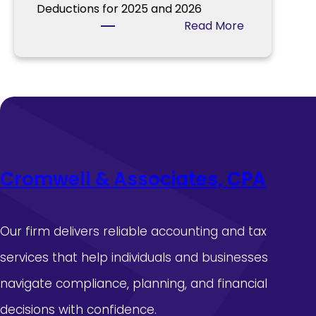
a
Deductions for 2025 and 2026
f
d
:
Read More
o
l
I
r
i
R
T
n
S
a
e
I
x
s
s
Y
s
e
u
a
e
r
Cromwell & Associates, CPA
s
2
A
0
d
2
d
5
Our firm delivers reliable accounting and tax
i
services that help individuals and businesses
t
i
navigate compliance, planning, and financial
o
decisions with confidence.
n