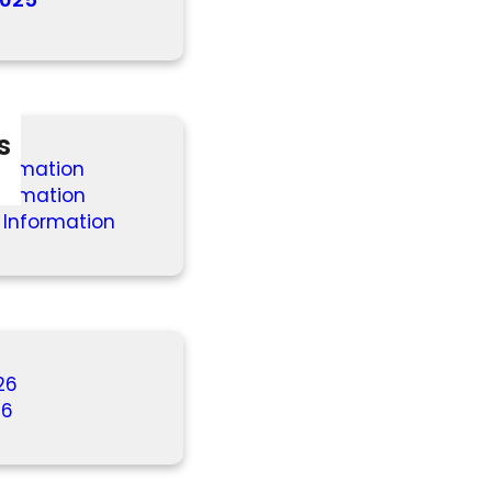
s
formation
formation
 Information
26
26