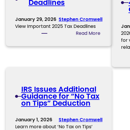
Deadlines
t
s
a
n
January 29, 2026
Stephen Cromwell
t
View Important 2025 Tax Deadlines
Jan
I
:
Read More
202
t
U
for
e
p
rel
m
c
s
o
t
m
o
i
C
n
o
IRS Issues Additional
g
n
Guidance for “No Tax
T
s
on Tips” Deduction
a
i
x
d
D
January 1, 2026
Stephen Cromwell
e
e
Learn more about ‘No Tax on Tips’
r