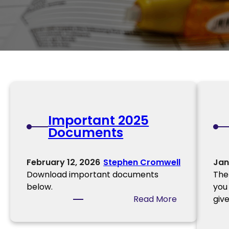
Important 2025
Documents
February 12, 2026
Stephen Cromwell
Jan
Download important documents
The
below.
you
:
Read More
giv
I
m