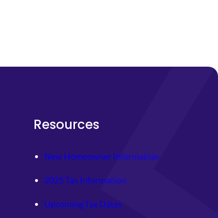
Resources
New Homeowner Information
2025 Tax Information
Upcoming Tax Dates