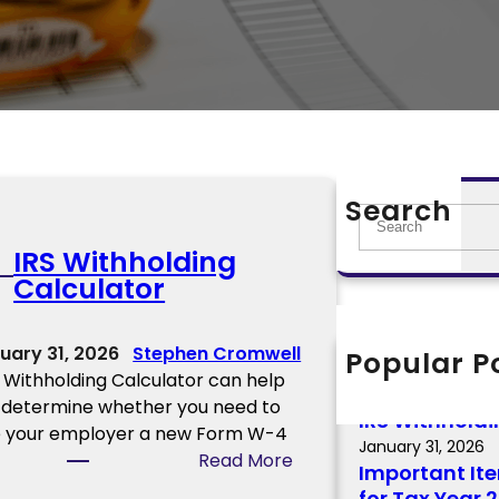
Search
S
e
IRS Withholding
a
Calculator
r
c
h
uary 31, 2026
Stephen Cromwell
Popular P
Important 2
 Withholding Calculator can help
February 12, 2026
 determine whether you need to
IRS Withholdi
e your employer a new Form W-4
January 31, 2026
:
Read More
Important It
I
for Tax Year 