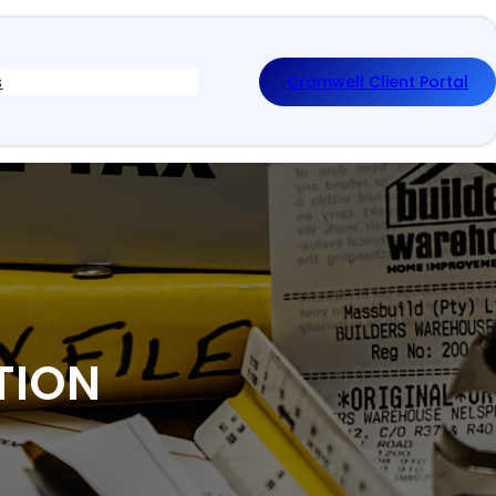
s
Cromwell Client Portal
TION